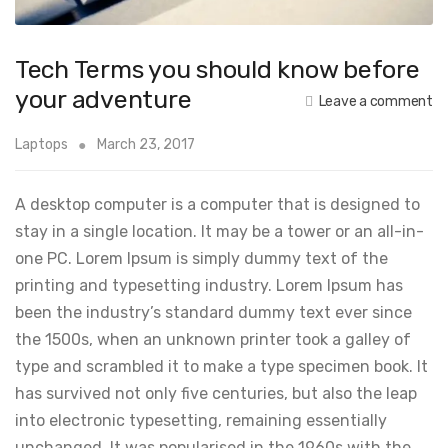
Tech Terms you should know before
your adventure
Leave a comment
Laptops
March 23, 2017
A desktop computer is a computer that is designed to
stay in a single location. It may be a tower or an all-in-
one PC. Lorem Ipsum is simply dummy text of the
printing and typesetting industry. Lorem Ipsum has
been the industry’s standard dummy text ever since
the 1500s, when an unknown printer took a galley of
type and scrambled it to make a type specimen book. It
has survived not only five centuries, but also the leap
into electronic typesetting, remaining essentially
unchanged. It was popularised in the 1960s with the