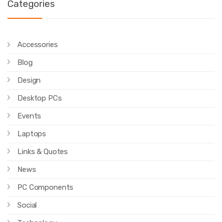
Categories
Accessories
Blog
Design
Desktop PCs
Events
Laptops
Links & Quotes
News
PC Components
Social