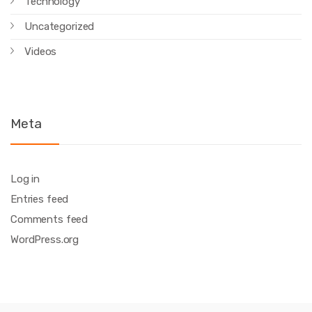
Technology
Uncategorized
Videos
Meta
Log in
Entries feed
Comments feed
WordPress.org