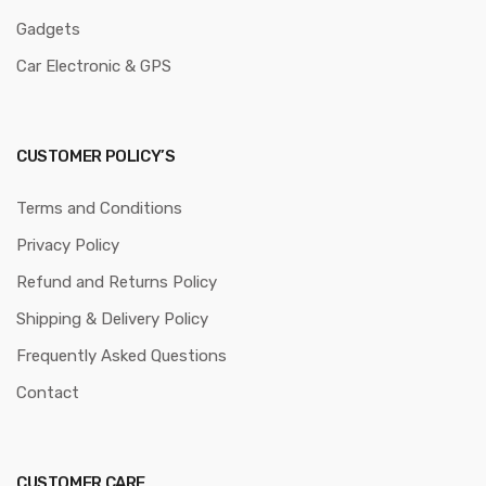
Gadgets
Car Electronic & GPS
CUSTOMER POLICY’S
Terms and Conditions
Privacy Policy
Refund and Returns Policy
Shipping & Delivery Policy
Frequently Asked Questions
Contact
CUSTOMER CARE