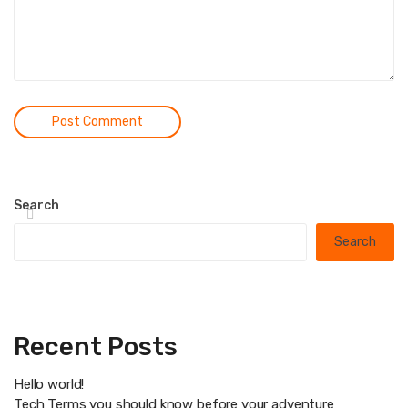
Search
Search
Recent Posts
Hello world!
Tech Terms you should know before your adventure