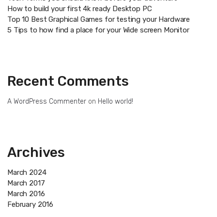
How to build your first 4k ready Desktop PC
Top 10 Best Graphical Games for testing your Hardware
5 Tips to how find a place for your Wide screen Monitor
Recent Comments
A WordPress Commenter
on
Hello world!
Archives
March 2024
March 2017
March 2016
February 2016