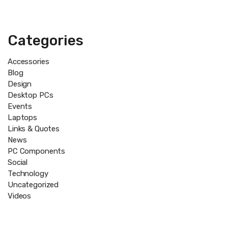
Categories
Accessories
Blog
Design
Desktop PCs
Events
Laptops
Links & Quotes
News
PC Components
Social
Technology
Uncategorized
Videos