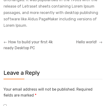
release of Letraset sheets containing Lorem Ipsum
passages, and more recently with desktop publishing
software like Aldus PageMaker including versions of
Lorem Ipsum.
Post
←
How to build your first 4k
Hello world!
→
navigation
ready Desktop PC
Leave a Reply
Your email address will not be published.
Required
fields are marked
*