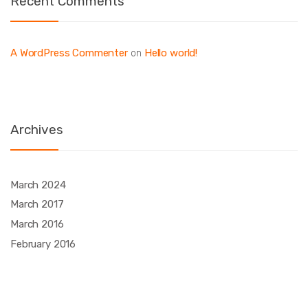
Recent Comments
A WordPress Commenter
Hello world!
on
Archives
March 2024
March 2017
March 2016
February 2016