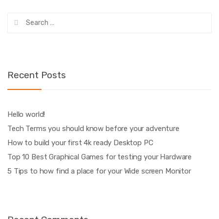
Search
for:
Recent Posts
Hello world!
Tech Terms you should know before your adventure
How to build your first 4k ready Desktop PC
Top 10 Best Graphical Games for testing your Hardware
5 Tips to how find a place for your Wide screen Monitor