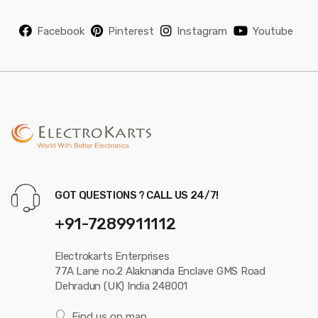
Facebook
Pinterest
Instagram
Youtube
GOT QUESTIONS ? CALL US 24/7!
+91-7289911112
Electrokarts Enterprises
77A Lane no.2 Alaknanda Enclave GMS Road
Dehradun (UK) India 248001
Find us on map