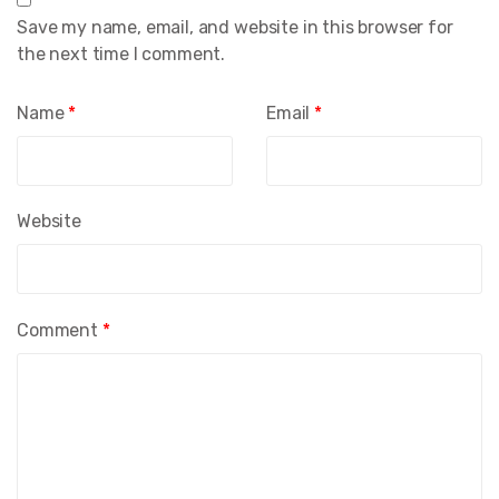
Save my name, email, and website in this browser for
the next time I comment.
Name
*
Email
*
Website
Comment
*