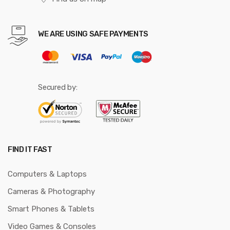
WE ARE USING SAFE PAYMENTS
Secured by:
FIND IT FAST
Computers & Laptops
Cameras & Photography
Smart Phones & Tablets
Video Games & Consoles