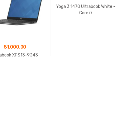
Yoga 3 1470 Ultrabook White –
Core i7
81,000.00
rabook XPS13-9343