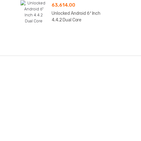
63,614.00
Unlocked Android 6″ Inch
4.4.2 Dual Core
B
r
a
n
d
s
C