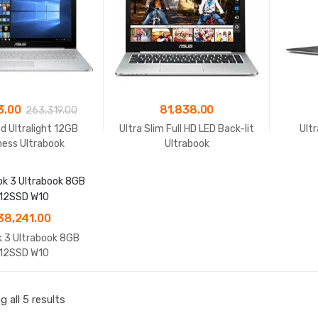
3.00
81,838.00
263,319.00
d Ultralight 12GB
Ultra Slim Full HD LED Back-lit
Ult
ness Ultrabook
Ultrabook
38,241.00
 3 Ultrabook 8GB
12SSD W10
 all 5 results