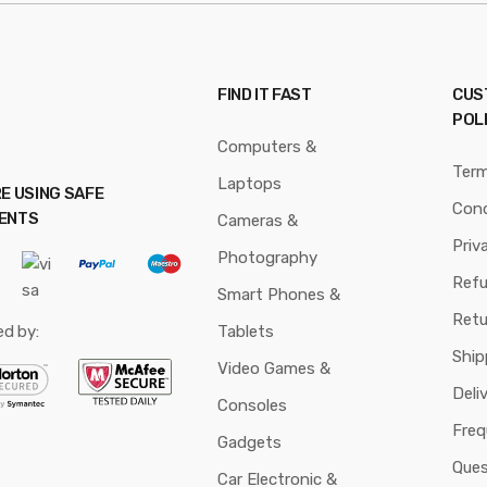
FIND IT FAST
CUS
POL
Computers &
Ter
Laptops
E USING SAFE
Cond
ENTS
Cameras &
Priv
Photography
Ref
Smart Phones &
Retu
ed by:
Tablets
Ship
Video Games &
Deli
Consoles
Freq
Gadgets
Ques
Car Electronic &