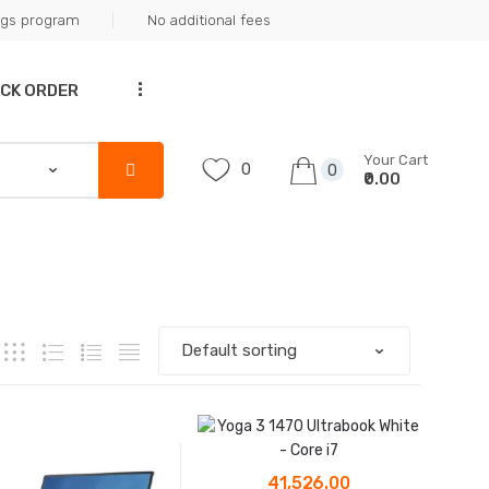
ngs program
No additional fees
...
CK ORDER
Your Cart
0
0
₹0.00
41,526.00