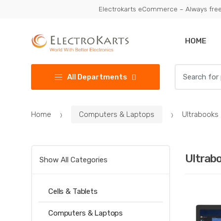
Skip
Skip
Electrokarts eCommerce – Always free
to
to
navigation
content
HOME
Search
All Departments
for:
Home
Computers & Laptops
Ultrabooks
Ultrab
Show All Categories
Cells & Tablets
Computers & Laptops