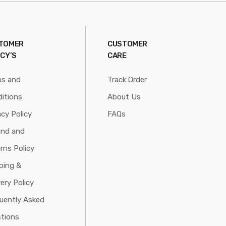
TOMER
CUSTOMER
ICY’S
CARE
ms and
Track Order
itions
About Us
acy Policy
FAQs
und and
rns Policy
ping &
very Policy
uently Asked
tions