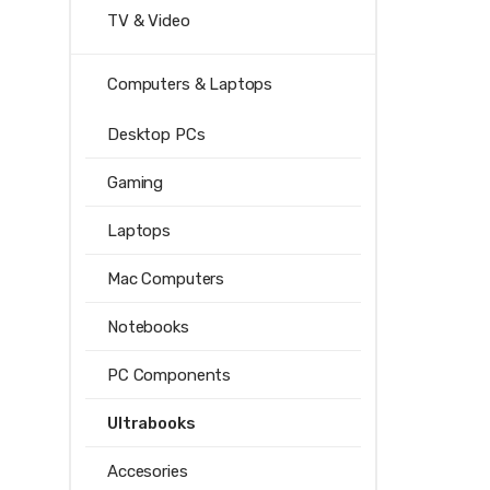
TV & Video
Computers & Laptops
Desktop PCs
Gaming
Laptops
Mac Computers
Notebooks
PC Components
Ultrabooks
Accesories