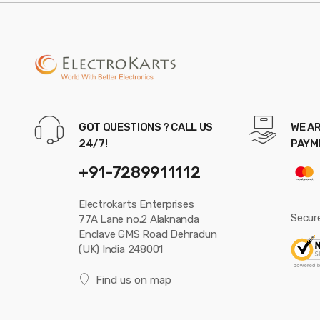
GOT QUESTIONS ? CALL US
WE AR
24/7!
PAYM
+91-7289911112
Electrokarts Enterprises
Secur
77A Lane no.2 Alaknanda
Enclave GMS Road Dehradun
(UK) India 248001
Find us on map