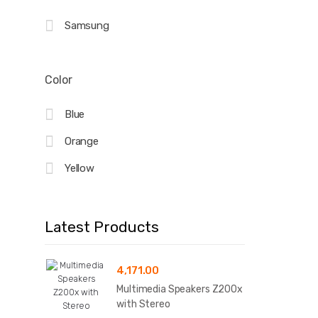
Samsung
Color
Blue
Orange
Yellow
Latest Products
4,171.00
Multimedia Speakers Z200x
with Stereo