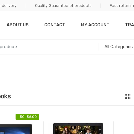
 delivery
Quality Guarantee of products
Fast returni
ABOUT US
CONTACT
MY ACCOUNT
TRA
ooks
-
50,156.00