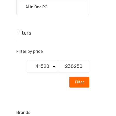
All in One PC
Filters
Filter by price
Min
Max
price
price
Filter
Brands