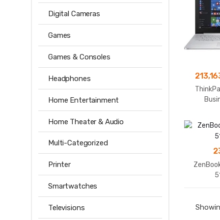
Digital Cameras
Games
Games & Consoles
213,16
Headphones
ThinkPa
Busi
Home Entertainment
Home Theater & Audio
Multi-Categorized
2
Printer
ZenBook
5
Smartwatches
Showing
Televisions