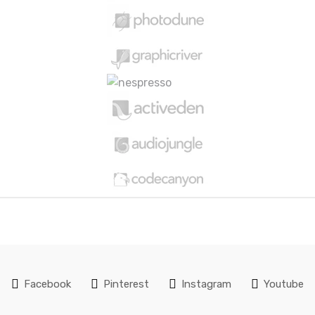
Facebook
Pinterest
Instagram
Youtube