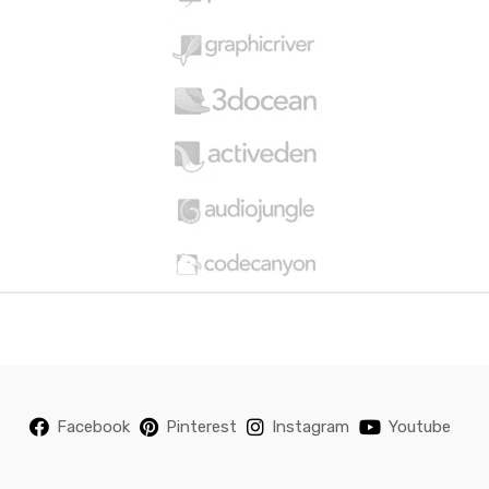
o
u
s
e
l
Facebook
Pinterest
Instagram
Youtube