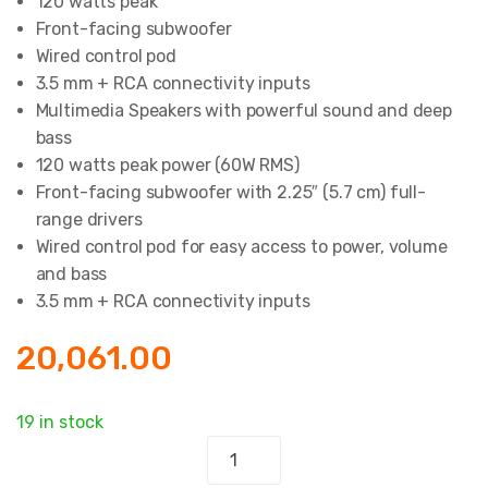
120 watts peak
Front-facing subwoofer
Wired control pod
3.5 mm + RCA connectivity inputs
Multimedia Speakers with powerful sound and deep
bass
120 watts peak power (60W RMS)
Front-facing subwoofer with 2.25″ (5.7 cm) full-
range drivers
Wired control pod for easy access to power, volume
and bass
3.5 mm + RCA connectivity inputs
20,061.00
19 in stock
2.1
Multimedia