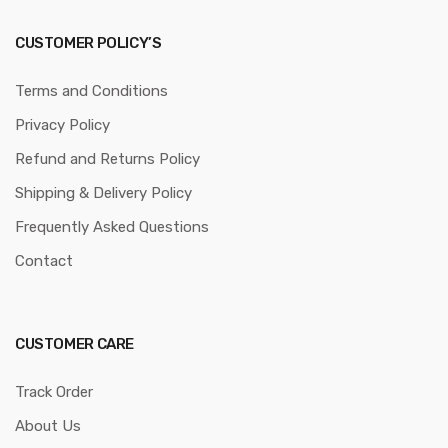
CUSTOMER POLICY’S
Terms and Conditions
Privacy Policy
Refund and Returns Policy
Shipping & Delivery Policy
Frequently Asked Questions
Contact
CUSTOMER CARE
Track Order
About Us