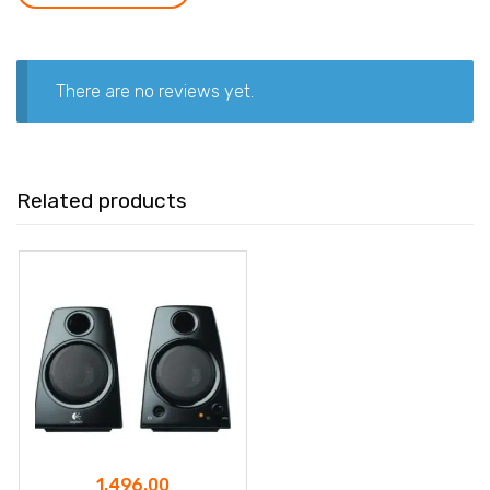
There are no reviews yet.
Related products
1,496.00