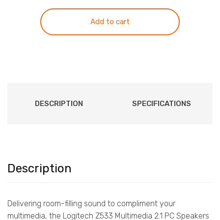
Speaker
System
Add to cart
Z533
White
quantity
DESCRIPTION
SPECIFICATIONS
Description
Delivering room-filling sound to compliment your
multimedia, the Logitech Z533 Multimedia 2.1 PC Speakers