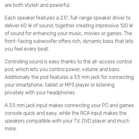
are both stylish and powerful.
Each speaker features a 2.5”, full-range speaker driver to
deliver 60 W of sound, together creating impressive 120 W
of sound for enhancing your music, movies or games. The
front-facing subwoofer offers rich, dynamic bass that lets
you feel every beat.
Controlling sound is easy thanks to the all-access control
pod, which lets you control power, volume and bass.
Additionally the pod features a 3.5 mm jack for connecting
your smartphone, tablet or MP3 player or listening
privately with your headphones.
A 3.5 mm jack input makes connecting your PC and games
console quick and easy, while the RCA input makes the
speakers compatible with your TV, DVD player and much
more.