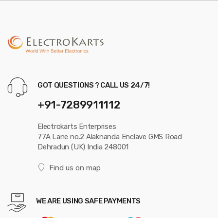
GOT QUESTIONS ? CALL US 24/7!
+91-7289911112
Electrokarts Enterprises
77A Lane no.2 Alaknanda Enclave GMS Road
Dehradun (UK) India 248001
Find us on map
WE ARE USING SAFE PAYMENTS