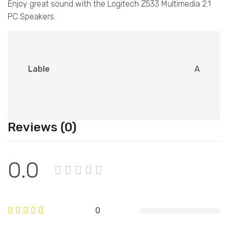
Enjoy great sound with the Logitech Z533 Multimedia 2.1
PC Speakers.
Lable
A
Reviews (0)
0.0
0