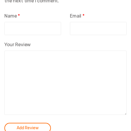
the next time I comment.
Name
*
Email
*
Your Review