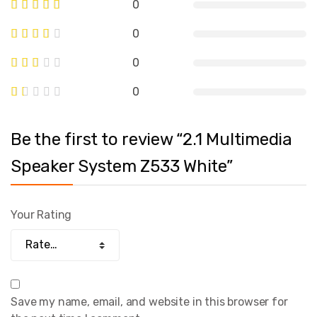
0
0
0
0
Be the first to review “2.1 Multimedia
Speaker System Z533 White”
Your Rating
Save my name, email, and website in this browser for