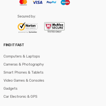
Secured by:
FIND IT FAST
Computers & Laptops
Cameras & Photography
Smart Phones & Tablets
Video Games & Consoles
Gadgets
Car Electronic & GPS