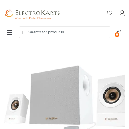
Skip
Skip
to
to
navigation
content
Search
0
for: