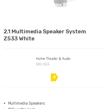
2.1 Multimedia Speaker System
Z533 White
Home Theater & Audio
SKU:
N/A
A
Multimedia Speakers