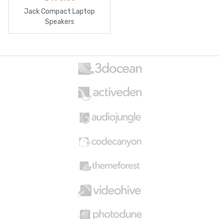
Jack Compact Laptop
Speakers
B
r
a
n
d
s
C
a
r