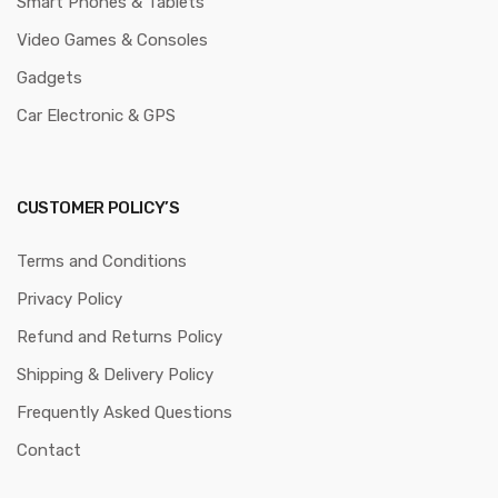
Smart Phones & Tablets
Video Games & Consoles
Gadgets
Car Electronic & GPS
CUSTOMER POLICY’S
Terms and Conditions
Privacy Policy
Refund and Returns Policy
Shipping & Delivery Policy
Frequently Asked Questions
Contact