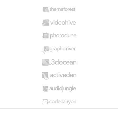
s
C
a
r
o
u
s
e
l