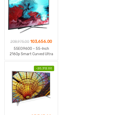
Original
Current
103,656.00
208,975.00
price
price
55EG9600 – 55-Inch
was:
is:
2160p Smart Curved Ultra
HD 3D
₹208,975.00.
₹103,656.00.
-
20,312.00