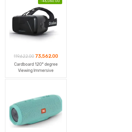
-
46,060.00
Original
Current
73,562.00
119,622.00
price
price
Cardboard 120° degree
was:
is:
Viewing Immersive
₹119,622.00.
₹73,562.00.