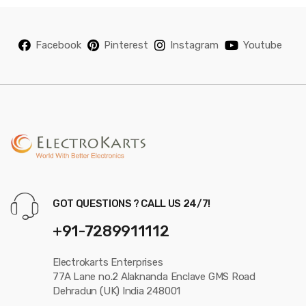
Facebook
Pinterest
Instagram
Youtube
GOT QUESTIONS ? CALL US 24/7!
+91-7289911112
Electrokarts Enterprises
77A Lane no.2 Alaknanda Enclave GMS Road
Dehradun (UK) India 248001