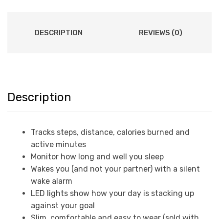
DESCRIPTION
REVIEWS (0)
Description
Tracks steps, distance, calories burned and
active minutes
Monitor how long and well you sleep
Wakes you (and not your partner) with a silent
wake alarm
LED lights show how your day is stacking up
against your goal
Slim, comfortable and easy to wear (sold with