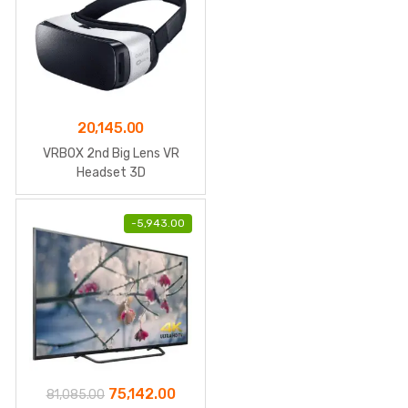
20,145.00
VRBOX 2nd Big Lens VR
Headset 3D
-
5,943.00
Original
Current
75,142.00
81,085.00