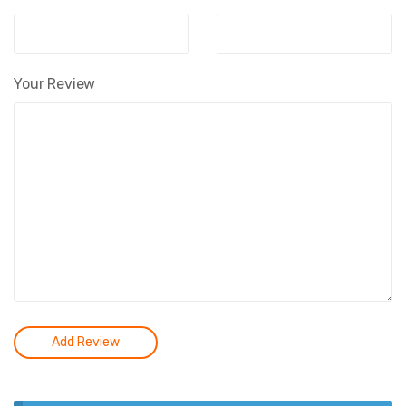
Your Review