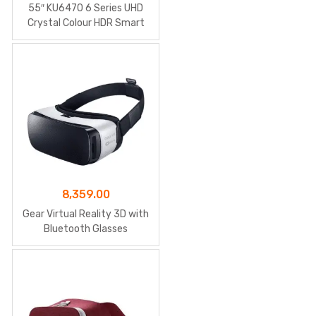
price
price
55″ KU6470 6 Series UHD
was:
is:
Crystal Colour HDR Smart
TV
₹81,085.00.
₹75,142.00.
8,359.00
Gear Virtual Reality 3D with
Bluetooth Glasses