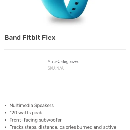
Band Fitbit Flex
Multi-Categorized
SKU:
N/A
Multimedia Speakers
120 watts peak
Front-facing subwoofer
Tracks steps, distance, calories burned and active