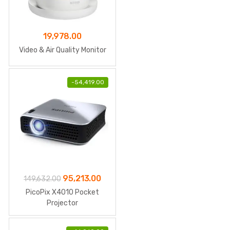
19,978.00
Video & Air Quality Monitor
-
54,419.00
Original
Current
95,213.00
149,632.00
price
price
PicoPix X4010 Pocket
was:
is:
Projector
₹149,632.00.
₹95,213.00.