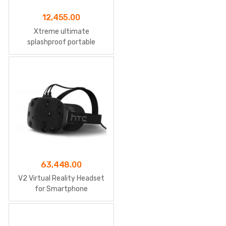
12,455.00
Xtreme ultimate
splashproof portable
speaker
63,448.00
V2 Virtual Reality Headset
for Smartphone