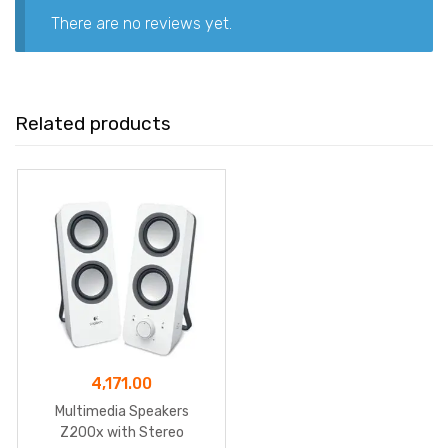
There are no reviews yet.
Related products
4,171.00
Multimedia Speakers
Z200x with Stereo