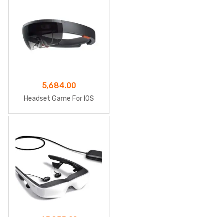
5,684.00
Headset Game For IOS