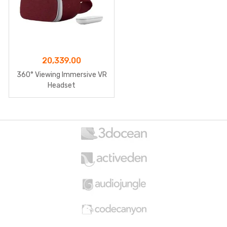
20,339.00
360° Viewing Immersive VR
Headset
B
r
a
n
d
s