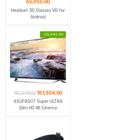
65,955.00
Headset 3D Glasses VR for
Android
-
35,945.00
Original
Current
151,304.00
187,249.00
price
price
65UF850T Super ULTRA
was:
is:
Slim HD 4K Cinema
₹187,249.00.
₹151,304.00.