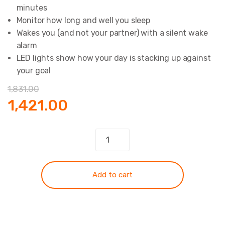
minutes
Monitor how long and well you sleep
Wakes you (and not your partner) with a silent wake
alarm
LED lights show how your day is stacking up against
your goal
1,831.00
Original
Current
1,421.00
price
price
Band
Fitbit
was:
is:
Flex
quantity
₹1,831.00.
₹1,421.00.
Add to cart