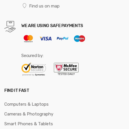
Find us on map
WE ARE USING SAFE PAYMENTS
Secured by:
FIND IT FAST
Computers & Laptops
Cameras & Photography
Smart Phones & Tablets