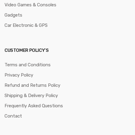
Video Games & Consoles
Gadgets
Car Electronic & GPS
CUSTOMER POLICY’S
Terms and Conditions
Privacy Policy
Refund and Returns Policy
Shipping & Delivery Policy
Frequently Asked Questions
Contact