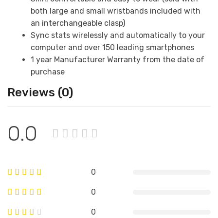
both large and small wristbands included with
an interchangeable clasp)
Sync stats wirelessly and automatically to your
computer and over 150 leading smartphones
1 year Manufacturer Warranty from the date of
purchase
Reviews (0)
0.0
0
0
0