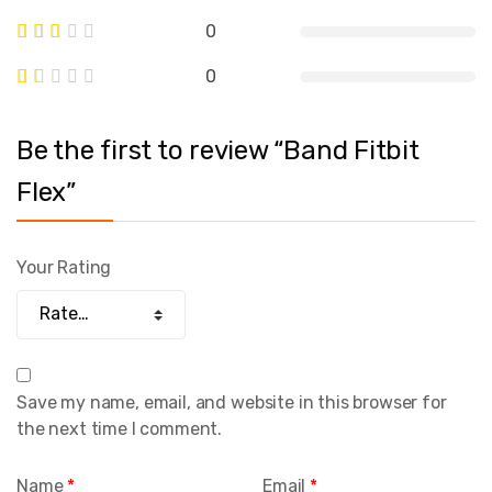
0
0
Be the first to review “Band Fitbit
Flex”
Your Rating
Save my name, email, and website in this browser for
the next time I comment.
Name
*
Email
*