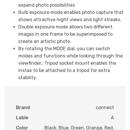
expand photo possibilities
Bulb exposure mode enables photo capture that
shows attractive night views and light streaks.
Double exposure mode allows two different
images in one frame to be superimposed to
create an artistic photo.
By rotating the MODE dial, you can switch
modes and functions while looking through the
viewfinder.; Tripod socket mount enables the
instax to be attached to a tripod for extra
stability.
Brand
connect
Lable
A
Color
Black, Blue, Green, Orange, Red,