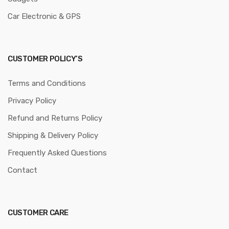
Car Electronic & GPS
CUSTOMER POLICY’S
Terms and Conditions
Privacy Policy
Refund and Returns Policy
Shipping & Delivery Policy
Frequently Asked Questions
Contact
CUSTOMER CARE