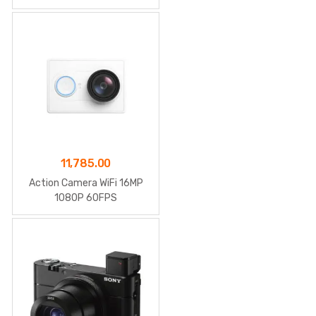
11,785.00
Action Camera WiFi 16MP
1080P 60FPS