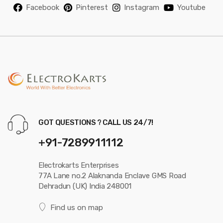
Facebook
Pinterest
Instagram
Youtube
GOT QUESTIONS ? CALL US 24/7!
+91-7289911112
Electrokarts Enterprises
77A Lane no.2 Alaknanda Enclave GMS Road
Dehradun (UK) India 248001
Find us on map