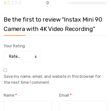
0
Be the first to review “Instax Mini 90
Camera with 4K Video Recording”
Your Rating
Save my name, email, and website in this browser for
the next time I comment.
Name
*
Email
*