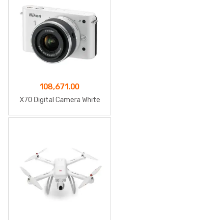
108,671.00
X70 Digital Camera White