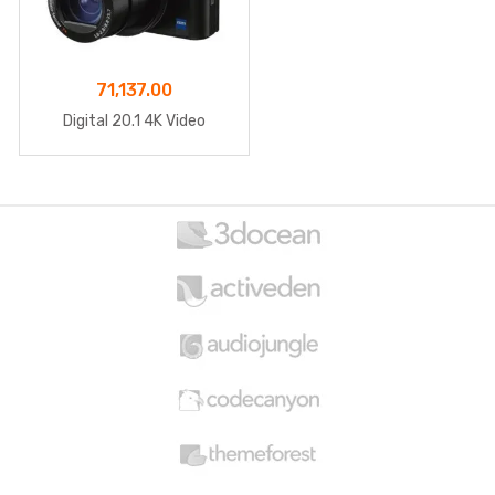
71,137.00
Digital 20.1 4K Video
B
r
a
n
d
s
C