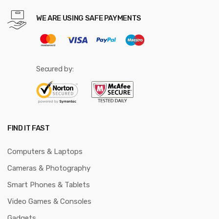
WE ARE USING SAFE PAYMENTS
Secured by:
FIND IT FAST
Computers & Laptops
Cameras & Photography
Smart Phones & Tablets
Video Games & Consoles
Gadgets