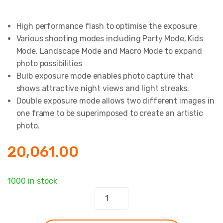
High performance flash to optimise the exposure
Various shooting modes including Party Mode, Kids
Mode, Landscape Mode and Macro Mode to expand
photo possibilities
Bulb exposure mode enables photo capture that
shows attractive night views and light streaks.
Double exposure mode allows two different images in
one frame to be superimposed to create an artistic
photo.
20,061.00
1000 in stock
Instax
Mini
90