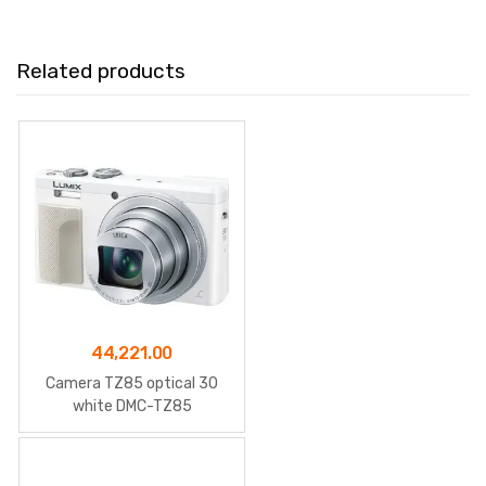
Related products
44,221.00
Camera TZ85 optical 30
white DMC-TZ85