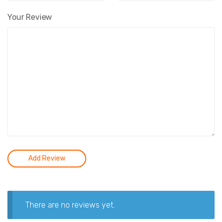
Your Review
There are no reviews yet.