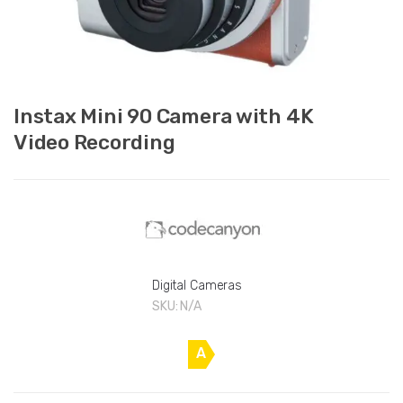
Instax Mini 90 Camera with 4K
Video Recording
Digital Cameras
SKU:
N/A
A