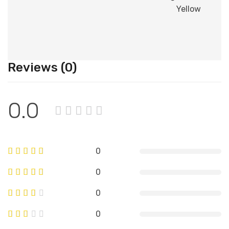
Yellow
Reviews (0)
0.0
0
0
0
0