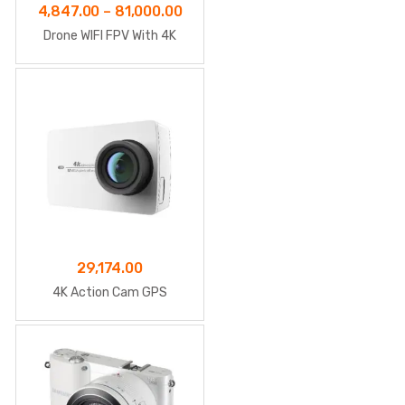
Price
4,847.00
–
81,000.00
range:
Drone WIFI FPV With 4K
₹4,847.00
through
₹81,000.00
29,174.00
4K Action Cam GPS