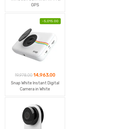
GPS
-
5,015.00
Original
Current
14,963.00
19,978.00
price
price
Snap White Instant Digital
was:
is:
Camera in White
₹19,978.00.
₹14,963.00.