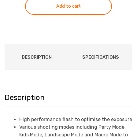
Camera
Add to cart
with
4K
Video
Recording
quantity
DESCRIPTION
SPECIFICATIONS
Description
High performance flash to optimise the exposure
Various shooting modes including Party Mode,
Kids Mode, Landscape Mode and Macro Mode to