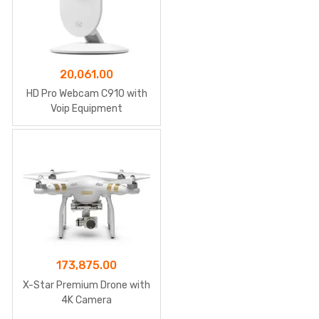
20,061.00
HD Pro Webcam C910 with
Voip Equipment
173,875.00
X-Star Premium Drone with
4K Camera