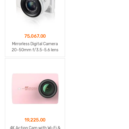
75,067.00
Mirrorless Digital Camera
20-50mm f/3.5-5.6 lens
19,225.00
4K Action Cam with Wi-Fi &