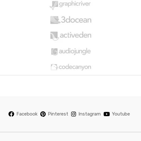
u
s
e
l
Facebook
Pinterest
Instagram
Youtube