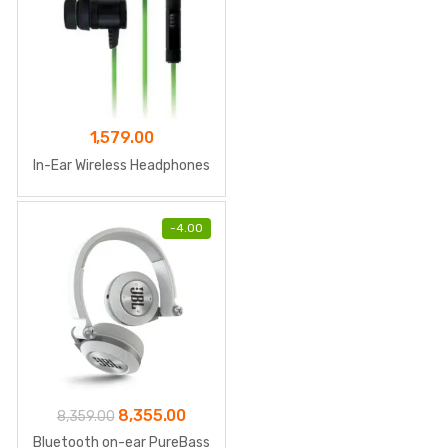
1,579.00
In-Ear Wireless Headphones
-
4.00
Original
Current
8,355.00
8,359.00
price
price
Bluetooth on-ear PureBass