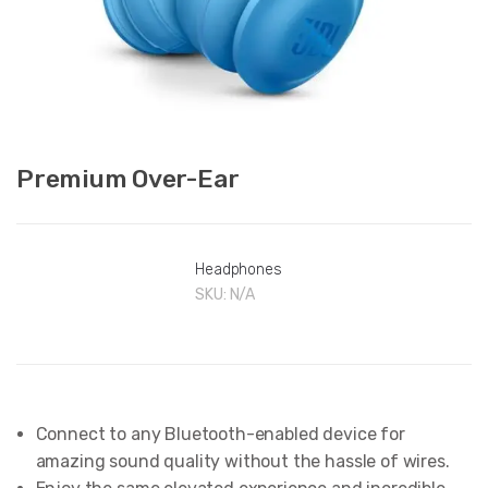
Premium Over-Ear
Headphones
SKU:
N/A
Connect to any Bluetooth-enabled device for
amazing sound quality without the hassle of wires.