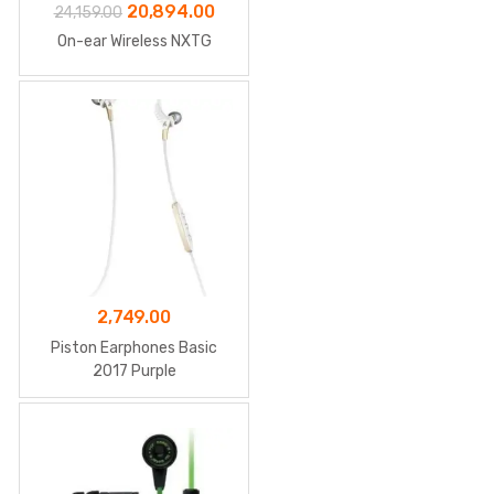
Original
Current
20,894.00
24,159.00
price
price
On-ear Wireless NXTG
was:
is:
₹24,159.00.
₹20,894.00.
2,749.00
Piston Earphones Basic
2017 Purple