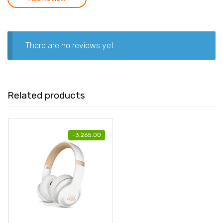
There are no reviews yet.
Related products
-
3,265.00