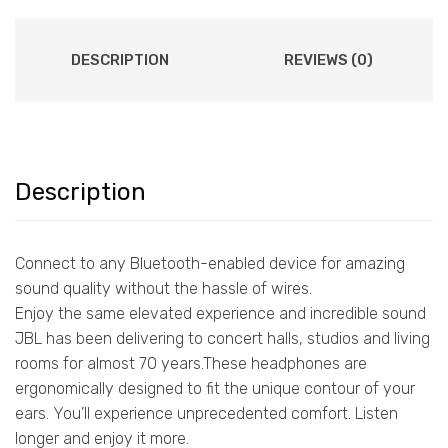
DESCRIPTION
REVIEWS (0)
Description
Connect to any Bluetooth-enabled device for amazing
sound quality without the hassle of wires.
Enjoy the same elevated experience and incredible sound
JBL has been delivering to concert halls, studios and living
rooms for almost 70 years.These headphones are
ergonomically designed to fit the unique contour of your
ears. You’ll experience unprecedented comfort. Listen
longer and enjoy it more.