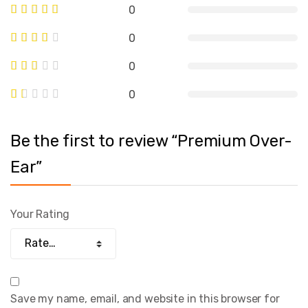
0
0
0
0
Be the first to review “Premium Over-
Ear”
Your Rating
Save my name, email, and website in this browser for