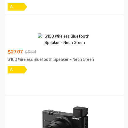
A
$
27.07
$
51.14
S100 Wireless Bluetooth Speaker – Neon Green
A