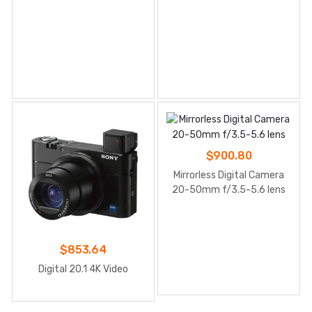
$
900.80
Mirrorless Digital Camera
20-50mm f/3.5-5.6 lens
$
853.64
Digital 20.1 4K Video