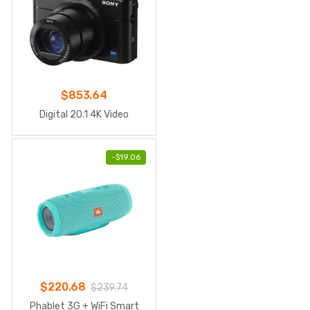
$
853.64
Digital 20.1 4K Video
-
$
19.06
$
220.68
$
239.74
Phablet 3G + WiFi Smart