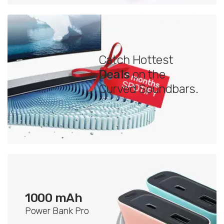
Catch Hottest
Deals
on the
Curved Soundbars.
1000 mAh
Power Bank Pro