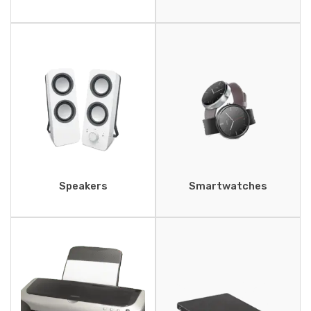
Speakers
Smartwatches