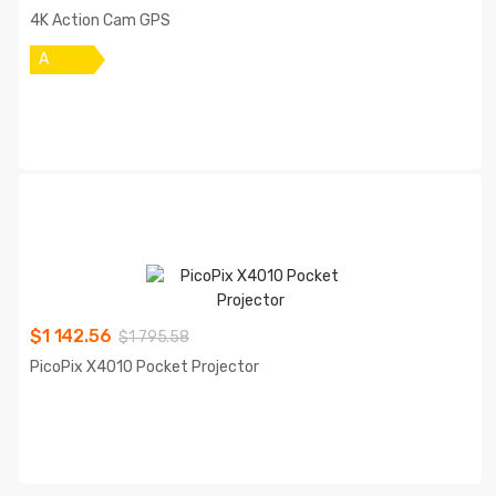
4K Action Cam GPS
A
$
1 142.56
$
1 795.58
PicoPix X4010 Pocket Projector