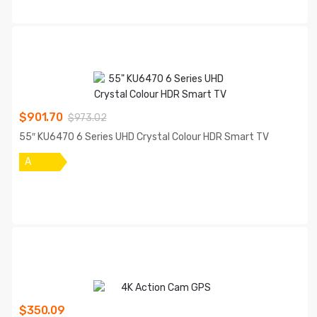
$
901.70
$
973.02
55″ KU6470 6 Series UHD Crystal Colour HDR Smart TV
A
$
350.09