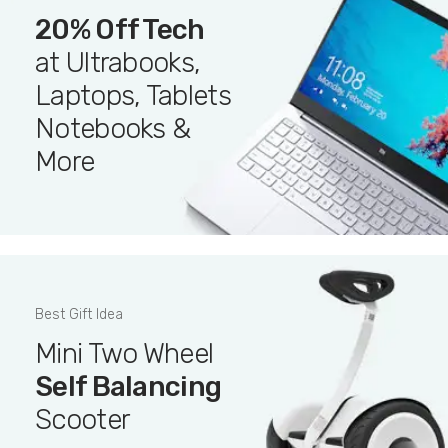
20% Off Tech
at Ultrabooks,
Laptops, Tablets
Notebooks &
More
Best Gift Idea
Mini Two Wheel
Self Balancing
Scooter