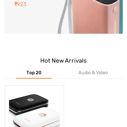
₹1923
Hot New Arrivals
Top 20
Audio & Video