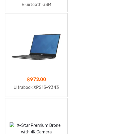
Bluetooth GSM
$
972.00
Ultrabook XPS13-9343