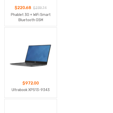
$
220.68
$
239.74
Phablet 3G + WiFi Smart
Bluetooth GSM
$
972.00
Ultrabook XPS13-9343