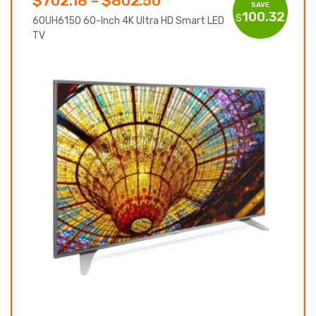
$
702.18
–
$
802.50
SAVE
100.32
$
range:
60UH6150 60-Inch 4K Ultra HD Smart LED
TV
$702.18
through
$802.50