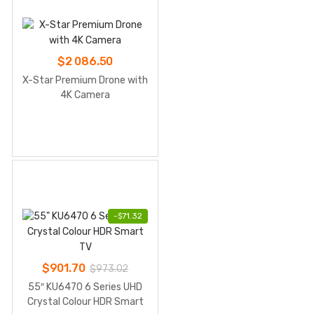
$
2 086.50
X-Star Premium Drone with
4K Camera
-
$
71.32
$
901.70
$
973.02
55″ KU6470 6 Series UHD
Crystal Colour HDR Smart