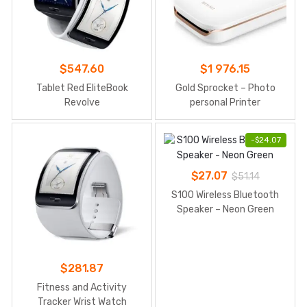
$
547.60
$
1 976.15
Tablet Red EliteBook
Gold Sprocket – Photo
Revolve
personal Printer
-
$
24.07
$
27.07
$
51.14
S100 Wireless Bluetooth
Speaker – Neon Green
$
281.87
Fitness and Activity
Tracker Wrist Watch