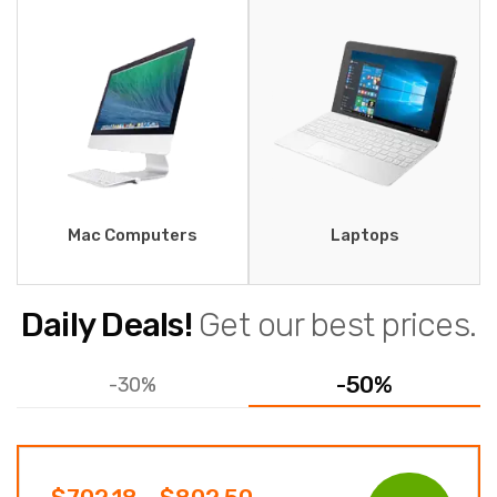
Mac Computers
Laptops
Daily Deals!
Get our best prices.
-50%
-30%
Price