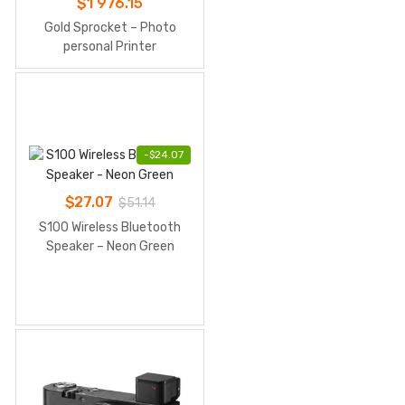
$
1 976.15
Gold Sprocket – Photo
personal Printer
-
$
24.07
$
27.07
$
51.14
S100 Wireless Bluetooth
Speaker – Neon Green