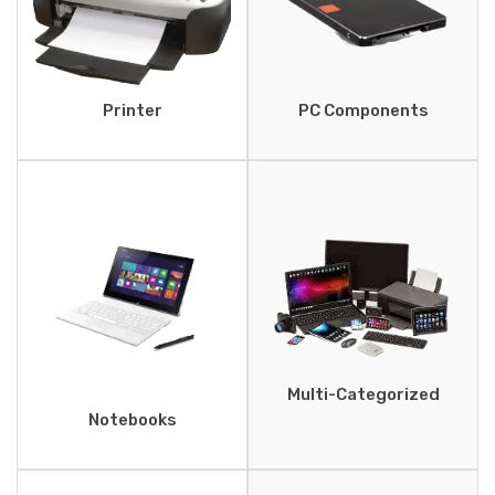
Printer
PC Components
Multi-Categorized
Notebooks