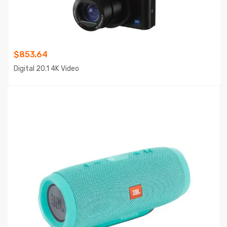
$
853.64
Digital 20.1 4K Video