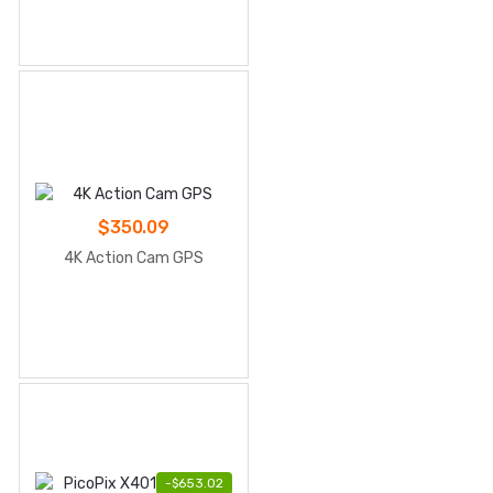
TV
$
350.09
4K Action Cam GPS
-
$
653.02