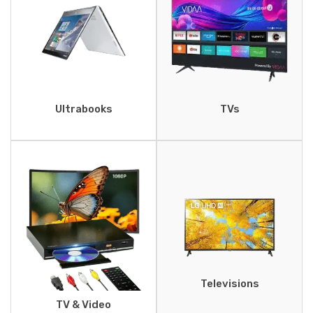
Ultrabooks
TVs
Televisions
TV & Video