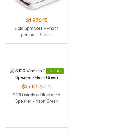
$
1 976.15
Gold Sprocket – Photo
personal Printer
-
$
24.07
$
27.07
$
51.14
S100 Wireless Bluetooth
Speaker – Neon Green