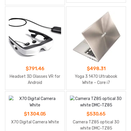
$
791.46
$
498.31
Headset 3D Glasses VR for
Yoga 3 1470 Ultrabook
Android
White – Core i7
$
1 304.05
$
530.65
X70 Digital Camera White
Camera TZ85 optical 30
white DMC-TZ85