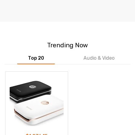
Trending Now
Top 20
Audio & Video