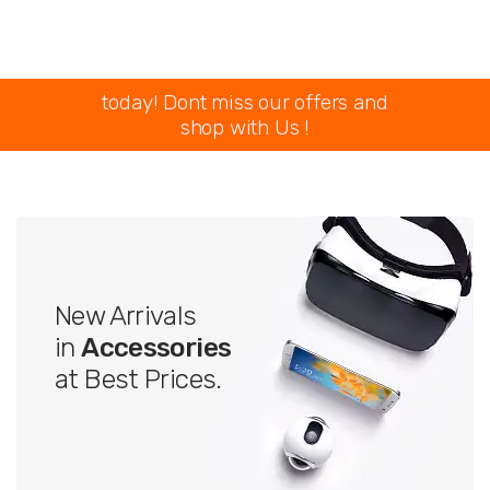
today! Dont miss our offers and
shop with Us !
New Arrivals
in
Accessories
at Best Prices.