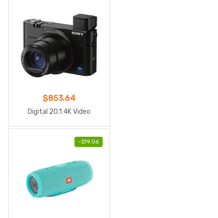
$
853.64
Digital 20.1 4K Video
-
$
19.06