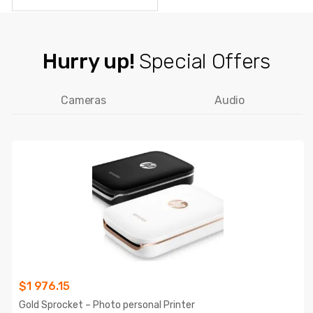
Hurry up!
Special Offers
Cameras
Audio
$
1 976.15
Gold Sprocket – Photo personal Printer