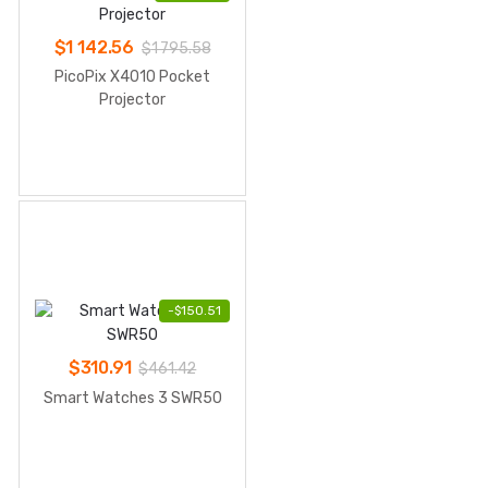
$
1 142.56
$
1 795.58
PicoPix X4010 Pocket
Projector
-
$
150.51
$
310.91
$
461.42
Smart Watches 3 SWR50