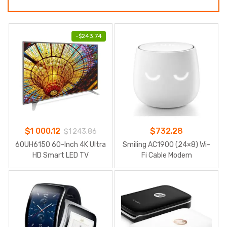
-
$
243.74
$
1 000.12
$
732.28
$
1 243.86
60UH6150 60-Inch 4K Ultra
Smiling AC1900 (24×8) Wi-
HD Smart LED TV
Fi Cable Modem