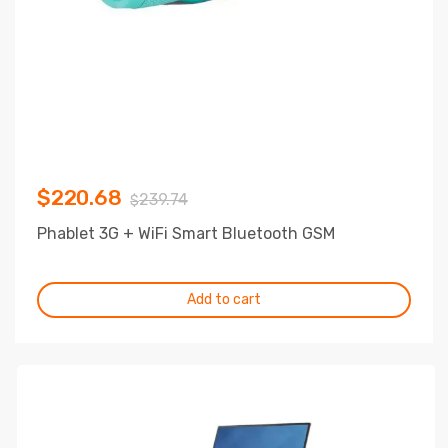
$
220.68
239.74
$
Phablet 3G + WiFi Smart Bluetooth GSM
Add to cart