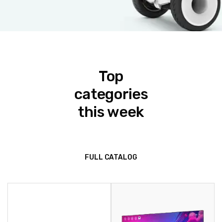
Top
categories
this week
FULL CATALOG