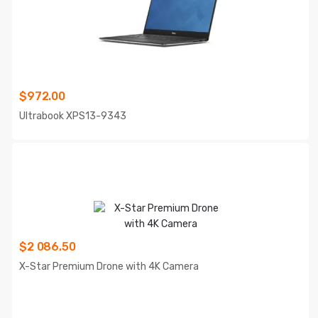
$
972.00
Ultrabook XPS13-9343
$
2 086.50
X-Star Premium Drone with 4K Camera